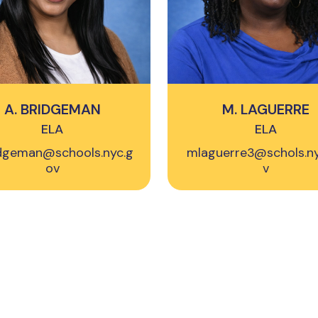
A. BRIDGEMAN
M. LAGUERRE
ELA
ELA
dgeman@schools.nyc.g
mlaguerre3@schols.n
ov
v