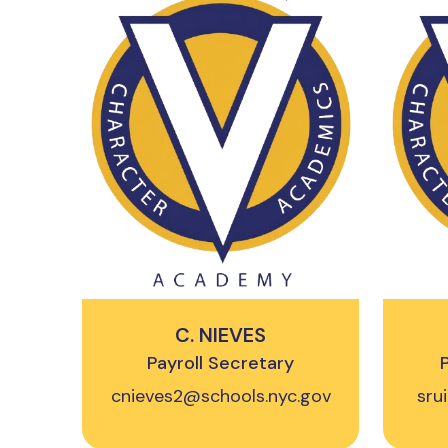
C. NIEVES
Payroll Secretary
cnieves2@schools.nyc.gov
sru