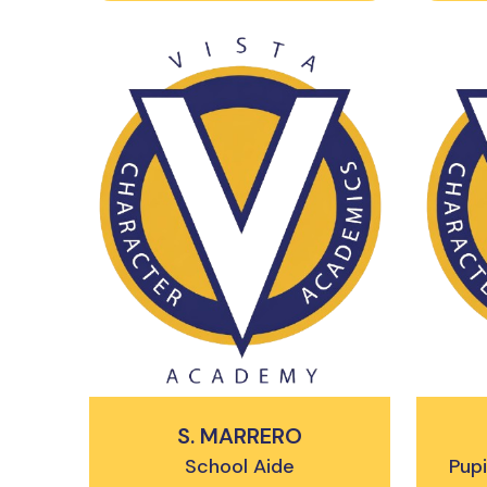
S. MARRERO
School Aide
Pupi