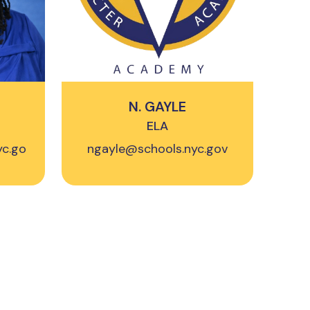
N. GAYLE
ELA
yc.go
ngayle@schools.nyc.gov