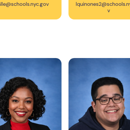
alle@schools.nyc.gov
lquinones2@schools.n
v