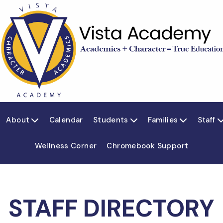
About
Calendar
Students
Families
Staff



Wellness Corner
Chromebook Support
STAFF DIRECTORY