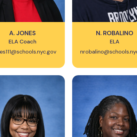
A. JONES
N. ROBALINO
ELA Coach
ELA
es111@schools.nyc.gov
nrobalino@schools.ny