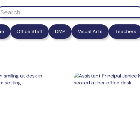
am
Office Staff
DMP
Visual Arts
Teachers