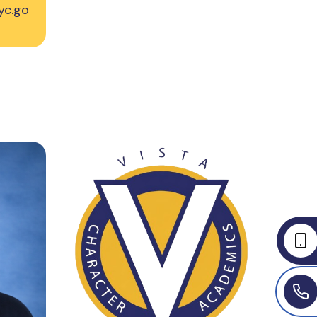
yc.go