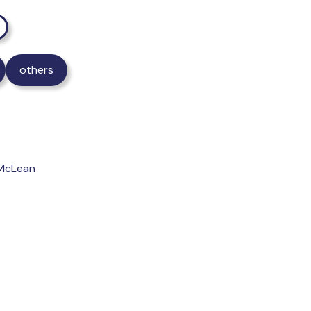
others