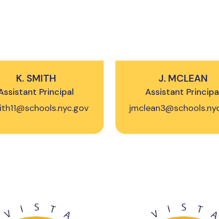
K. SMITH
J. MCLEAN
Assistant Principal
Assistant Principa
ith11@schools.nyc.gov
jmclean3@schools.ny