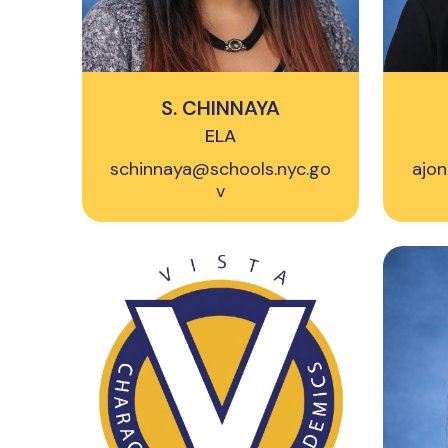
S. CHINNAYA
ELA
schinnaya@schools.nyc.go
ajon
v