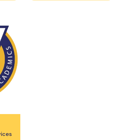
vices