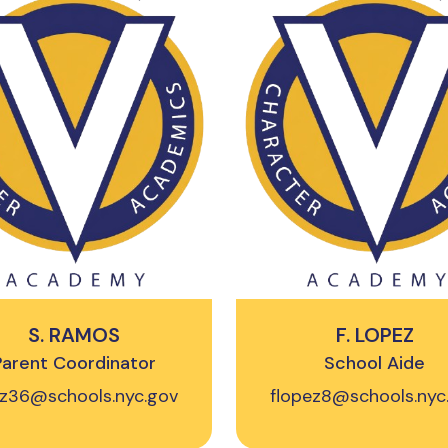
S. RAMOS
F. LOPEZ
Parent Coordinator
School Aide
iz36@schools.nyc.gov
flopez8@schools.nyc