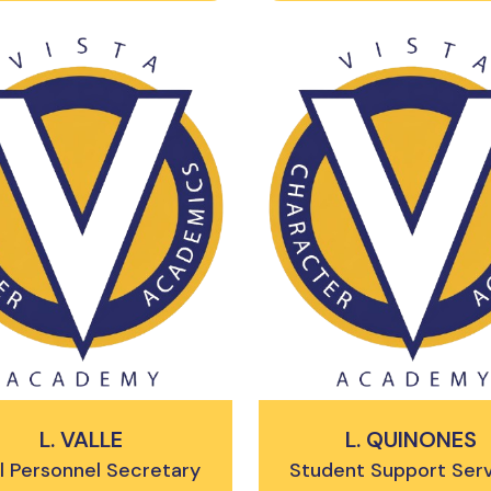
L. VALLE
L. QUINONES
l Personnel Secretary
Student Support Ser