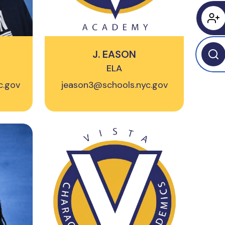
J. EASON
ELA
c.gov
jeason3@schools.nyc.gov