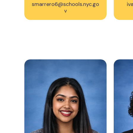
smarrero6@schools.nyc.go
iv
v