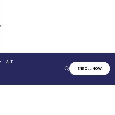
SLT

ENROLL NOW