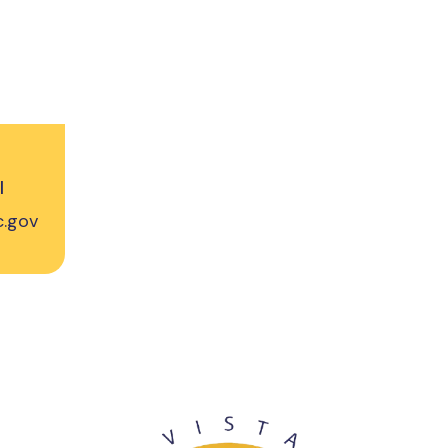
l
c.gov