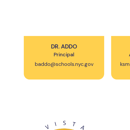
DR. ADDO
Principal
baddo@schools.nyc.gov
ksm