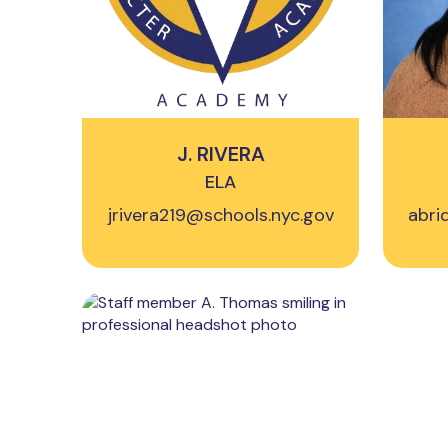
J. RIVERA
ELA
jrivera219@schools.nyc.gov
abri