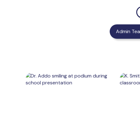
Admin Te