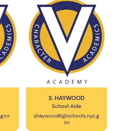
S. HAYWOOD
School Aide
.gov
shaywood6@schools.nyc.g
ov