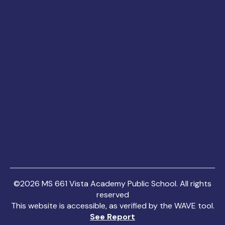
©
2026
MS 661 Vista Academy Public School. All rights
reserved
This website is accessible, as verified by the WAVE tool.
See Report