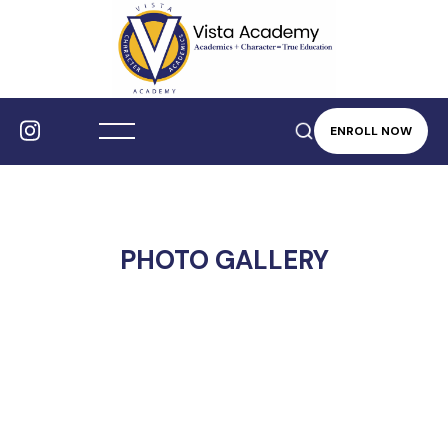
ENROLL NOW
PHOTO GALLERY