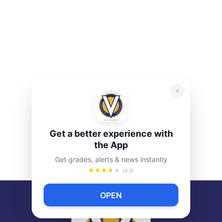
Get a better experience with
the App
Get grades, alerts & news instantly
(4.0)
OPEN