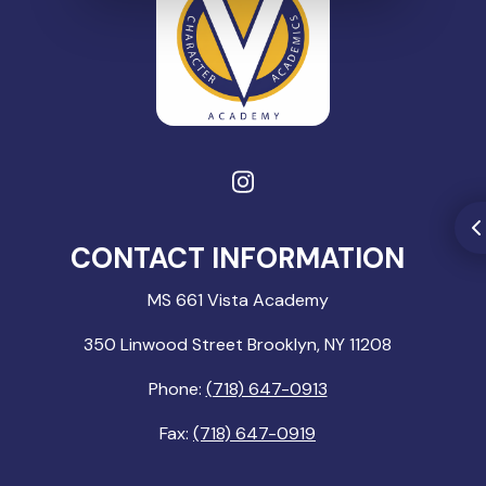
CONTACT INFORMATION
MS 661 Vista Academy
350 Linwood Street Brooklyn, NY 11208
Phone:
(718) 647-0913
Fax:
(718) 647-0919