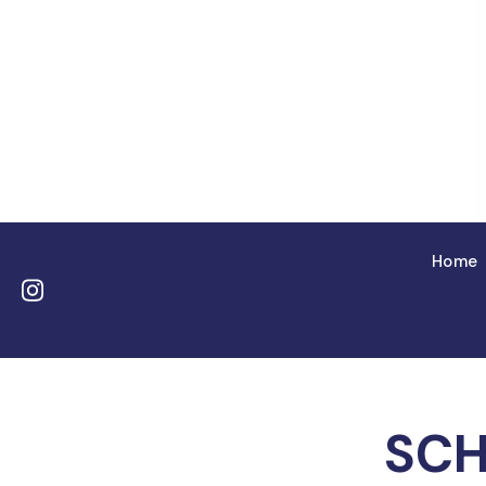
Home
SCH