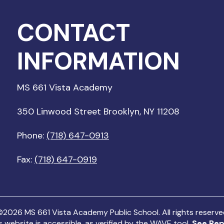
CONTACT
INFORMATION
MS 661 Vista Academy
350 Linwood Street Brooklyn, NY 11208
Phone:
(718) 647-0913
Fax:
(718) 647-0919
©
2026
MS 661 Vista Academy Public School. All rights reserv
s website is accessible, as verified by the WAVE tool.
See Rep