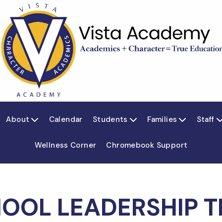
About
Calendar
Students
Families
Staff



Wellness Corner
Chromebook Support
OOL LEADERSHIP 