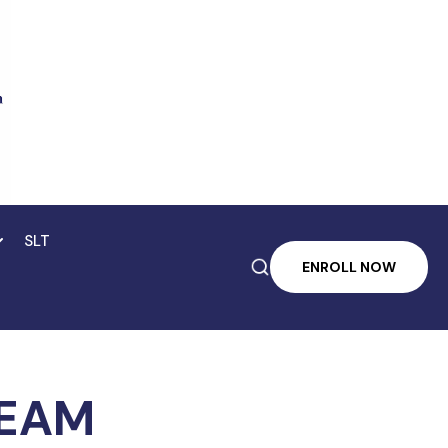
SLT

ENROLL NOW
TEAM