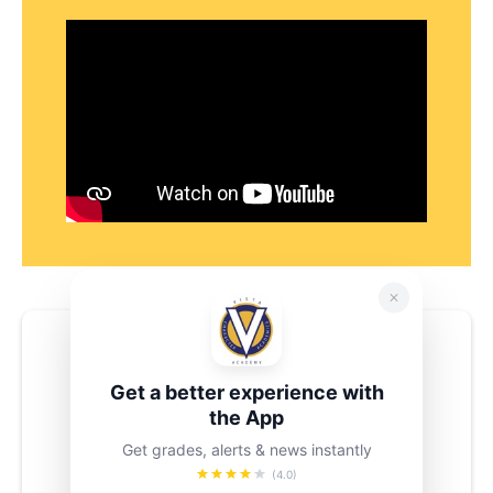
Need Additional Support?
Contact
Get a better experience with
the App
Luis Espinosa
Get grades, alerts & news instantly
lespinoza4@schools.nyc.gov
(4.0)