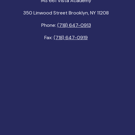
MS 661 Vista Academy
350 Linwood Street Brooklyn, NY 11208
Phone:
(718) 647-0913
Fax:
(718) 647-0919