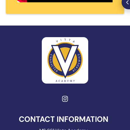
CONTACT INFORMATION