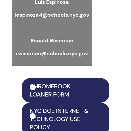
Luis Espinosa
lespinoza4@schools.nyc.gov
Ronald Wiseman
rwiseman@schools.nyc.gov
CHROMEBOOK
LOANER FORM
NYC DOE INTERNET &
TECHNOLOGY USE
POLICY