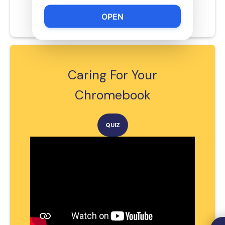
Ronald Wiseman
OPEN
rwiseman@schools.nyc.gov
Caring For Your
Chromebook
QUIZ