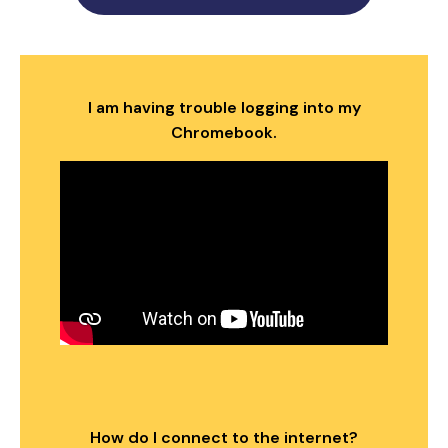
I am having trouble logging into my
Chromebook.
How do I connect to the internet?