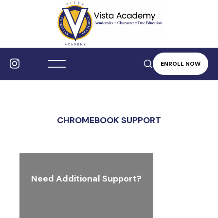
ENROLL NOW
CHROMEBOOK SUPPORT
Need Additional Support?