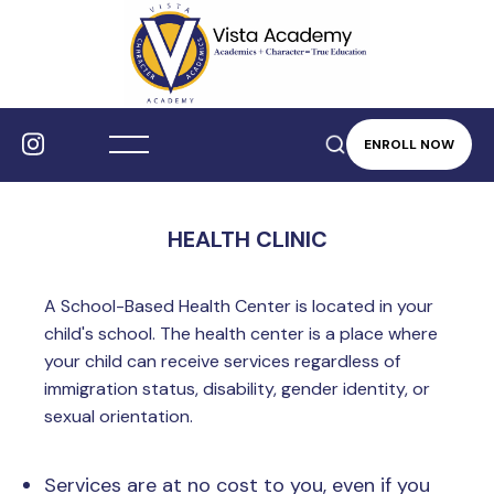
ENROLL NOW
HEALTH CLINIC
A School-Based Health Center is located in your
child's school. The health center is a place where
your child can receive services regardless of
immigration status, disability, gender identity, or
sexual orientation.
Services are at no cost to you, even if you