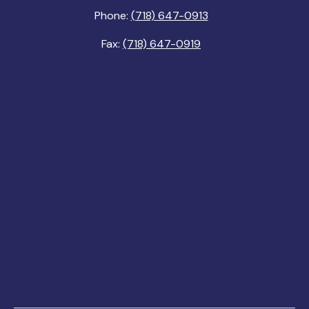
Phone:
(718) 647-0913
Fax:
(718) 647-0919