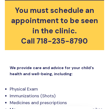
You must schedule an
appointment to be seen
in the clinic.​
Call 718-235-8790
We provide care and advice for your child's
health and well-being, including:
Physical Exam
Immunizations (Shots)
Medicines and prescriptions