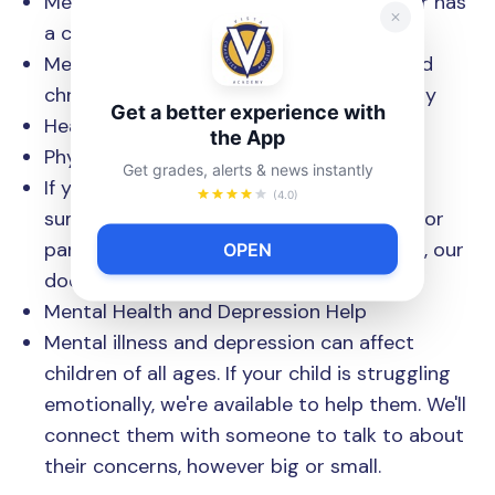
Medical care for when your child is sick or has
a condition like asthma
Medical tests to check vision, hearing, and
chronic conditions like diabetes or obesity
Get a better experience with
Health education and counseling
the App
Physical Exams
Get grades, alerts & news instantly
If your child needs a physical to attend
(4.0)
summer camp, be part of a sports team, or
participate in other non-school activities, our
OPEN
doctors can help you.
Mental Health and Depression Help
Mental illness and depression can affect
children of all ages. If your child is struggling
emotionally, we're available to help them. We'll
connect them with someone to talk to about
their concerns, however big or small.