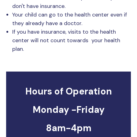
don't have insurance.
Your child can go to the health center even if
they already have a doctor.
If you have insurance, visits to the health
center will not count towards your health
plan.
Hours of Operation
Monday -Friday
8am-4pm