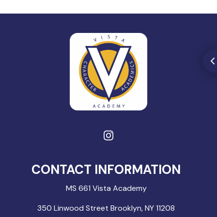
CONTACT INFORMATION
MS 661 Vista Academy
350 Linwood Street Brooklyn, NY 11208